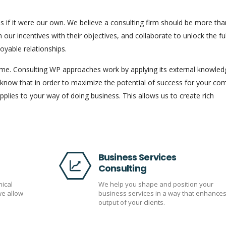
s if it were our own. We believe a consulting firm should be more tha
n our incentives with their objectives, and collaborate to unlock the ful
joyable relationships.
come. Consulting WP approaches work by applying its external knowled
 know that in order to maximize the potential of success for your c
plies to your way of doing business. This allows us to create rich
Business Services
Consulting
nical
We help you shape and position your
we allow
business services in a way that enhances
output of your clients.