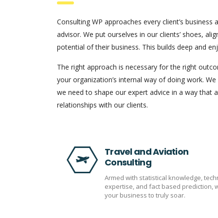
Consulting WP approaches every client’s business a
advisor. We put ourselves in our clients’ shoes, alig
potential of their business. This builds deep and en
The right approach is necessary for the right out
your organization’s internal way of doing work. We
we need to shape our expert advice in a way that ap
relationships with our clients.
Travel and Aviation
Consulting
Armed with statistical knowledge, tech
expertise, and fact based prediction, 
your business to truly soar.