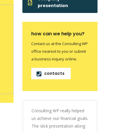
presentation
how can we help you?
Contact us at the Consulting WP
office nearest to you or submit
a business inquiry online.
contacts
Consulting WP really helped
us achieve our financial goals.
The slick presentation along