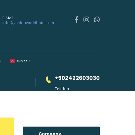
E-Mail
info@goldenworldhotel.com
m
Türkçe
▼
+902422603030
Telefon
Company