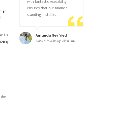
with fantastic readability
ensures that our financial
n an
standing is stable.
l
ge to
Amanda Seyfried
Sales & Marketing, Alien Ltd.
ompany
 the