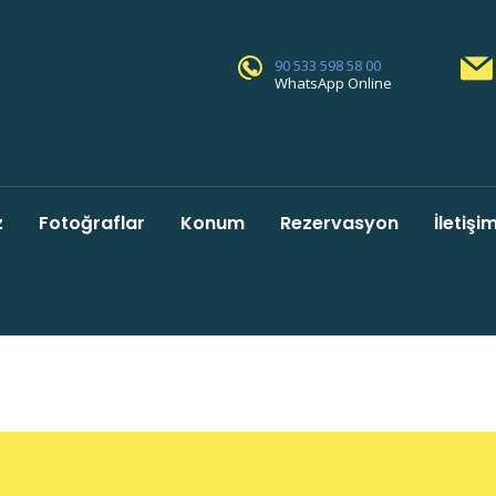
90 533 598 58 00
WhatsApp Online
z
Fotoğraflar
Konum
Rezervasyon
İletişi