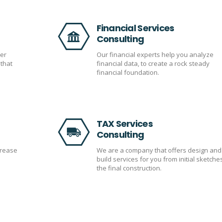
Financial Services
Consulting
er
Our financial experts help you analyze
that
financial data, to create a rock steady
financial foundation.
TAX Services
Consulting
crease
We are a company that offers design and
build services for you from initial sketche
the final construction.