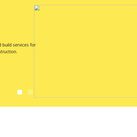
build services for
struction.