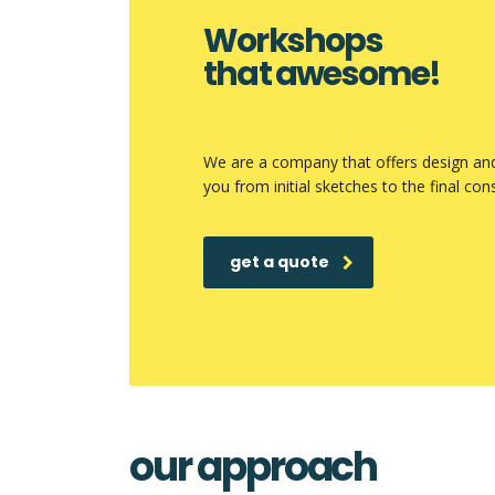
Workshops
that awesome!
We are a company that offers design and 
you from initial sketches to the final con
get a quote
our approach