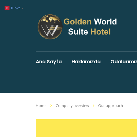
Türkçe
▼
Ana Sayfa
Hakkımızda
Odalarımı
Home
Company overview
Our approach