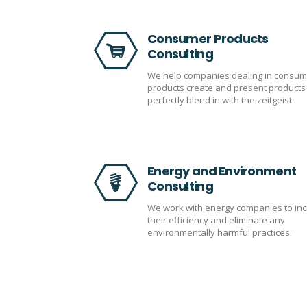
Consumer Products
Consulting
We help companies dealing in consum
products create and present products 
perfectly blend in with the zeitgeist.
Energy and Environment
Consulting
We work with energy companies to in
their efficiency and eliminate any
environmentally harmful practices.