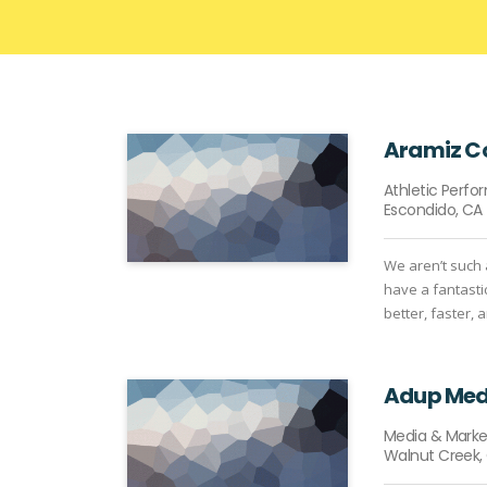
Aramiz 
Athletic Perf
Escondido, CA
We aren’t such 
have a fantasti
better, faster, 
Adup Med
Media & Marke
Walnut Creek,