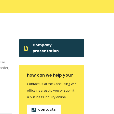
Company
presentation
also
arder,
how can we help you?
Contact us at the Consulting WP
office nearest to you or submit
a business inquiry online.
contacts