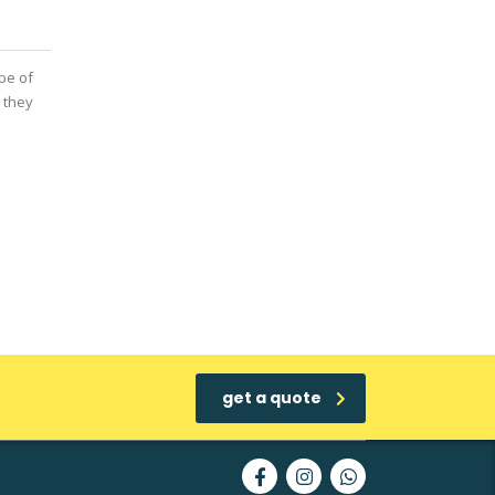
pe of
 they
get a quote