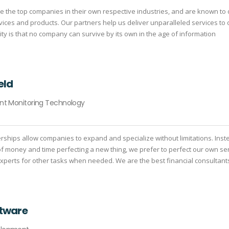
e the top companies in their own respective industries, and are known to 
rvices and products. Our partners help us deliver unparalleled services to 
lity is that no company can survive by its own in the age of information
eld
ant Monitoring Technology
erships allow companies to expand and specialize without limitations. Inst
of money and time perfecting a new thing, we prefer to perfect our own se
 experts for other tasks when needed. We are the best financial consultant
ftware