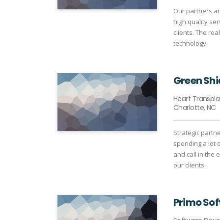
Our partners ar
high quality se
clients. The rea
technology.
Green Shi
Heart Transpl
Charlotte, NC
Strategic partn
spending a lot 
and call in the
our clients.
Primo So