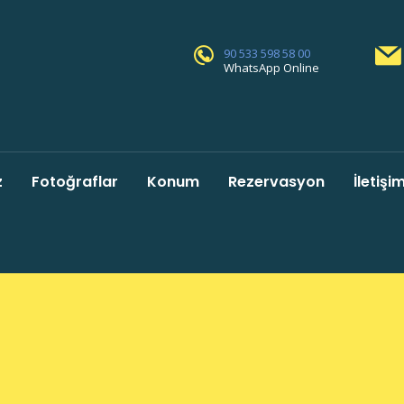
90 533 598 58 00
WhatsApp Online
z
Fotoğraflar
Konum
Rezervasyon
İletişi