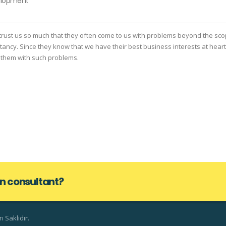
elopment
rust us so much that they often come to us with problems beyond the sco
ltancy. Since they know that we have their best business interests at heart
 them with such problems.
lan consultant?
 Saklıdır.