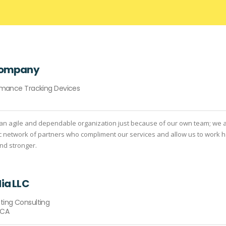
Company
ormance Tracking Devices
an agile and dependable organization just because of our own team; we 
c network of partners who compliment our services and allow us to work h
and stronger.
ia LLC
ting Consulting
 CA