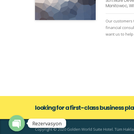
Software Dev
Manitowoc, WI
Our customers t
financial consu
want us to help
looking for a first-class business p
Rezervasyon
Copyright © 2020 Golden World Suite Hotel. Tüm Hakları
Open