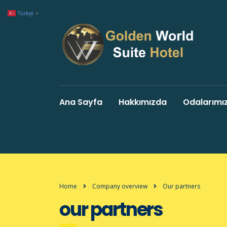
Türkçe
▼
Ana Sayfa
Hakkımızda
Odalarımı
Home
Company overview
Our partners
our partners