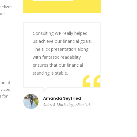
deliver
our
Consulting WP really helped
us achieve our financial goals.
The slick presentation along
with fantastic readability
ensures that our financial
standing is stable.
ead of
rvices
s for
Amanda Seyfried
Sales & Marketing, Alien Ltd.