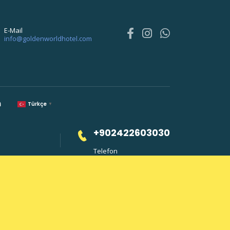
E-Mail
info@goldenworldhotel.com
m
Türkçe
▼
+902422603030
Telefon