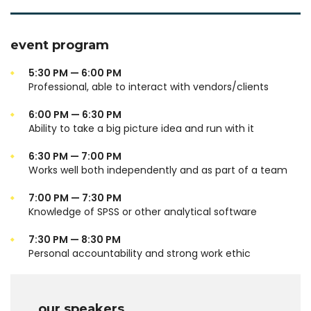
event program
5:30 PM — 6:00 PM
Professional, able to interact with vendors/clients
6:00 PM — 6:30 PM
Ability to take a big picture idea and run with it
6:30 PM — 7:00 PM
Works well both independently and as part of a team
7:00 PM — 7:30 PM
Knowledge of SPSS or other analytical software
7:30 PM — 8:30 PM
Personal accountability and strong work ethic
our speakers