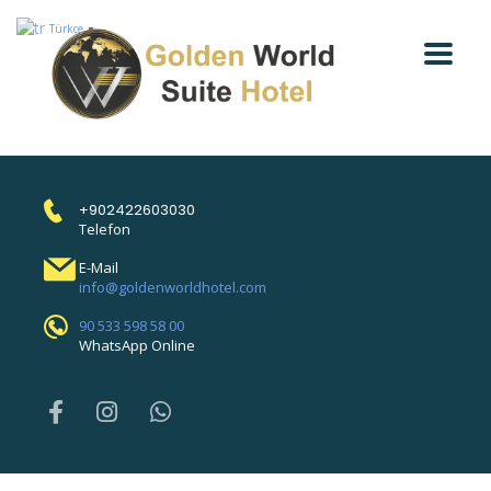
Türkçe
▼
+902422603030
Telefon
E-Mail
info@goldenworldhotel.com
90 533 598 58 00
WhatsApp Online