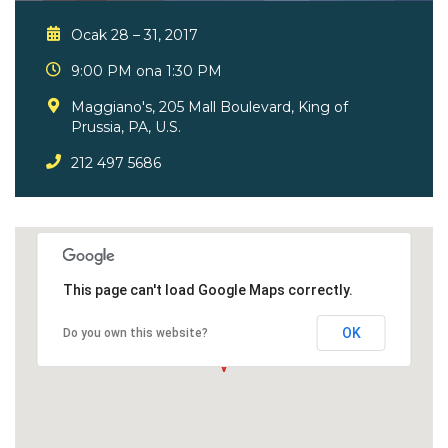
Ocak 28 – 31, 2017
9:00 PM ona 1:30 PM
Maggiano's, 205 Mall Boulevard, King of
Prussia, PA, U.S.
212 497 5686
This page can't load Google Maps correctly.
OK
Do you own this website?