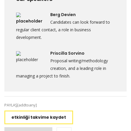
Berg Devien
Candidates can look forward to
regular client contact, a role in business
development.
Priscilla Sorvino
Proposal writing/methodology
creation, and a leading role in
managing a project to finish.
PAYLAŞ[addtoany]
etkinliği takvime kaydet