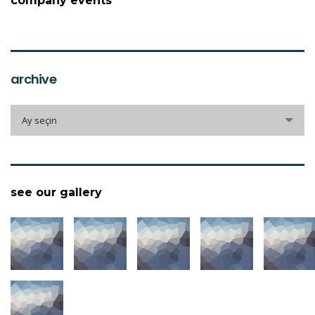
company events
archive
archive
Ay seçin
see our gallery