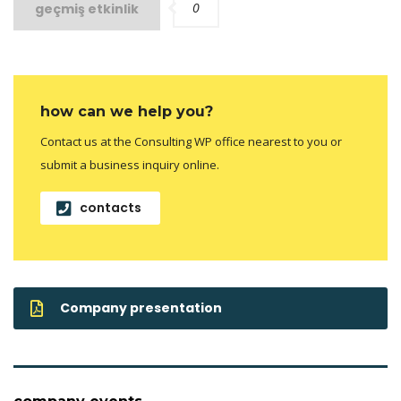
0
geçmiş etkinlik
how can we help you?
Contact us at the Consulting WP office nearest to you or
submit a business inquiry online.
contacts
Company presentation