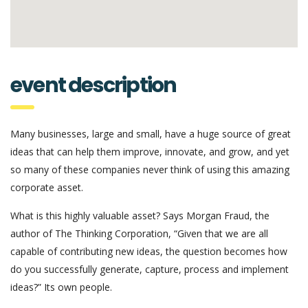
event description
Many businesses, large and small, have a huge source of great
ideas that can help them improve, innovate, and grow, and yet
so many of these companies never think of using this amazing
corporate asset.
What is this highly valuable asset? Says Morgan Fraud, the
author of The Thinking Corporation, “Given that we are all
capable of contributing new ideas, the question becomes how
do you successfully generate, capture, process and implement
ideas?” Its own people.