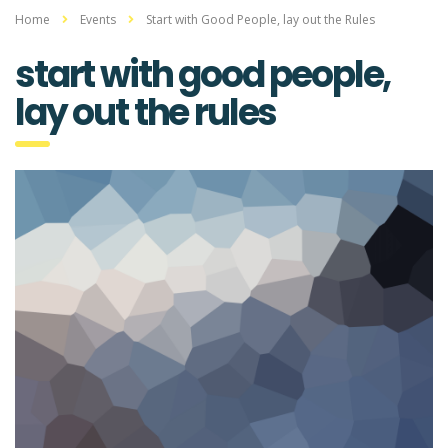
Home
Events
Start with Good People, lay out the Rules
start with good people,
lay out the rules