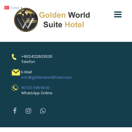
Türkçe
▼
+902422603030
Telefon
E-Mail
info@goldenworldhotel.com
90 533 598 58 00
WhatsApp Online