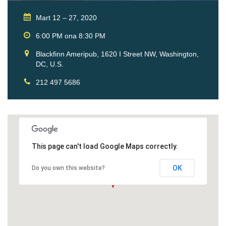
Mart 12 – 27, 2020
6:00 PM ona 8:30 PM
Blackfinn Ameripub, 1620 I Street NW, Washington,
DC, U.S.
212 497 5686
This page can't load Google Maps correctly.
OK
Do you own this website?