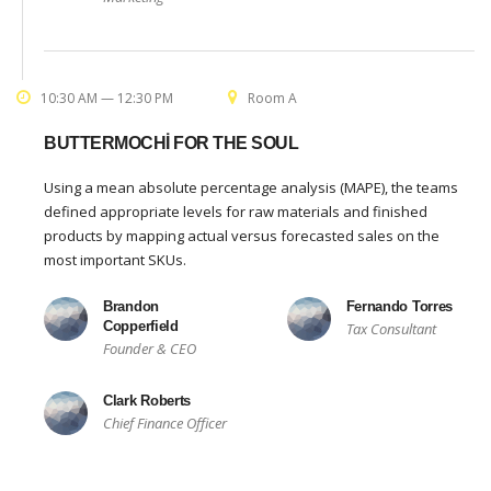
10:30 AM — 12:30 PM
Room A
BUTTERMOCHI FOR THE SOUL
Using a mean absolute percentage analysis (MAPE), the teams
defined appropriate levels for raw materials and finished
products by mapping actual versus forecasted sales on the
most important SKUs.
Brandon
Fernando Torres
Copperfield
Tax Consultant
Founder & CEO
Clark Roberts
Chief Finance Officer