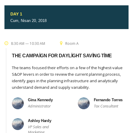
DAY 1
Cum, Nisan 20, 2018
8:30 AM — 10:30 AM
Room A
THE CAMPAIGN FOR DAYLIGHT SAVING TIME
The teams focused their efforts on a few of the highest-value
S&OP levers in order to review the current planning process,
identify gaps in the planning infrastructure and analytically
understand demand and supply variability.
Gina Kennedy
Fernando Torres
Administrator
Tax Consultant
Ashley Hardy
VP Sales and
Marketing