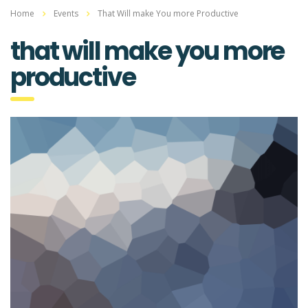
Home
Events
That Will make You more Productive
that will make you more
productive