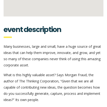
event description
Many businesses, large and small, have a huge source of great
ideas that can help them improve, innovate, and grow, and yet
so many of these companies never think of using this amazing
corporate asset.
What is this highly valuable asset? Says Morgan Fraud, the
author of The Thinking Corporation, “Given that we are all
capable of contributing new ideas, the question becomes how
do you successfully generate, capture, process and implement
ideas?” Its own people.