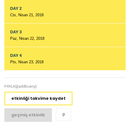
DAY 2
Cts, Nisan 21, 2018
DAY 3
Paz, Nisan 22, 2018
DAY 4
Pts, Nisan 23, 2018
PAYLAŞ[addtoany]
etkinliği takvime kaydet
0
geçmiş etkinlik