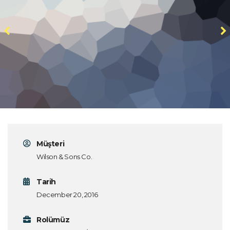
Müşteri
Wilson & Sons Co.
Tarih
December 20, 2016
Rolümüz