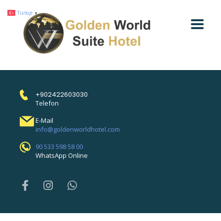
Türkçe
▼
+902422603030
Telefon
E-Mail
info@goldenworldhotel.com
90 533 598 58 00
WhatsApp Online