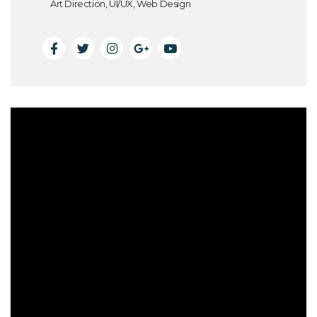
Art Direction, UI/UX, Web Design