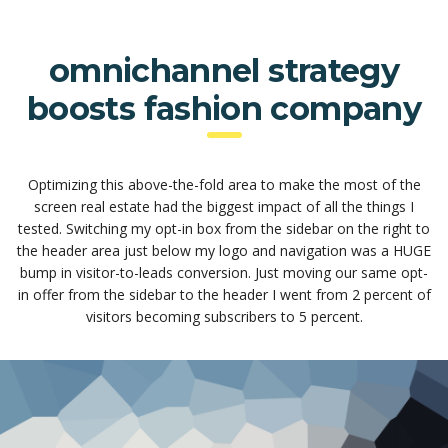
omnichannel strategy
boosts fashion company
Optimizing this above-the-fold area to make the most of the
screen real estate had the biggest impact of all the things I
tested. Switching my opt-in box from the sidebar on the right to
the header area just below my logo and navigation was a HUGE
bump in visitor-to-leads conversion. Just moving our same opt-
in offer from the sidebar to the header I went from 2 percent of
visitors becoming subscribers to 5 percent.