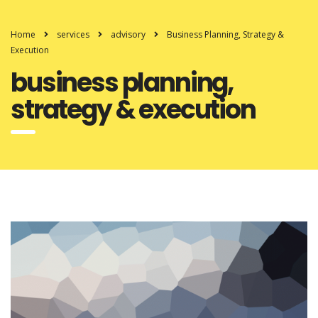
Home
services
advisory
Business Planning, Strategy &
Execution
business planning,
strategy & execution