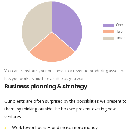
You can transform your business to a revenue-producing asset that
lets you work as much or as little as you want.
Business planning & strategy
Our clients are often surprised by the possibilities we present to
them; by thinking outside the box we present exciting new
ventures:
Work fewer hours — and make more money