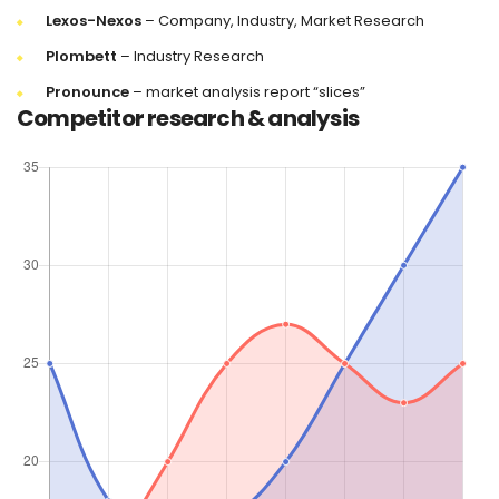
Lexos-Nexos
– Company, Industry, Market Research
Plombett
– Industry Research
Pronounce
– market analysis report “slices”
Competitor research & analysis