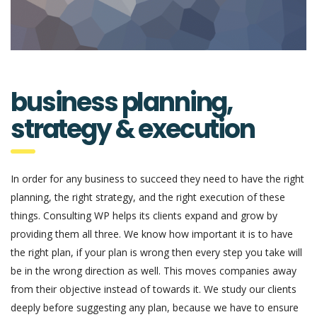
business planning,
strategy & execution
In order for any business to succeed they need to have the right
planning, the right strategy, and the right execution of these
things. Consulting WP helps its clients expand and grow by
providing them all three. We know how important it is to have
the right plan, if your plan is wrong then every step you take will
be in the wrong direction as well. This moves companies away
from their objective instead of towards it. We study our clients
deeply before suggesting any plan, because we have to ensure