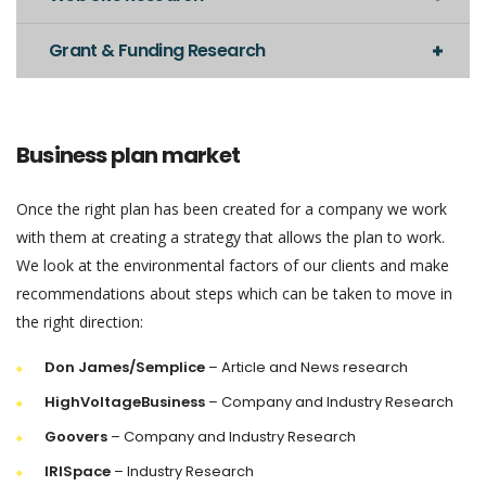
Grant & Funding Research
Business plan market
Once the right plan has been created for a company we work
with them at creating a strategy that allows the plan to work.
We look at the environmental factors of our clients and make
recommendations about steps which can be taken to move in
the right direction:
Don James/Semplice
– Article and News research
HighVoltageBusiness
– Company and Industry Research
Goovers
– Company and Industry Research
IRISpace
– Industry Research