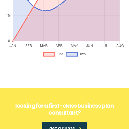
looking for a first-class business plan
consultant?
get a quote