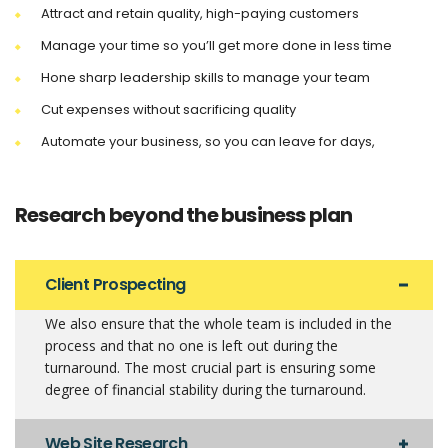
Attract and retain quality, high-paying customers
Manage your time so you’ll get more done in less time
Hone sharp leadership skills to manage your team
Cut expenses without sacrificing quality
Automate your business, so you can leave for days,
Research beyond the business plan
Client Prospecting
We also ensure that the whole team is included in the
process and that no one is left out during the
turnaround. The most crucial part is ensuring some
degree of financial stability during the turnaround.
Web Site Research