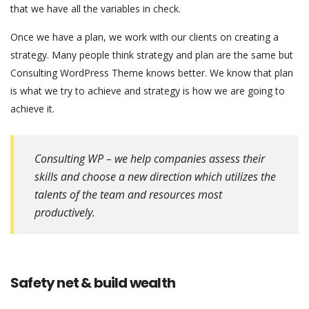
that we have all the variables in check.
Once we have a plan, we work with our clients on creating a
strategy. Many people think strategy and plan are the same but
Consulting WordPress Theme knows better. We know that plan
is what we try to achieve and strategy is how we are going to
achieve it.
Consulting WP – we help companies assess their
skills and choose a new direction which utilizes the
talents of the team and resources most
productively.
Safety net & build wealth