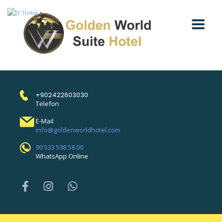
Türkçe
▼
+902422603030
Telefon
E-Mail
info@goldenworldhotel.com
90 533 598 58 00
WhatsApp Online